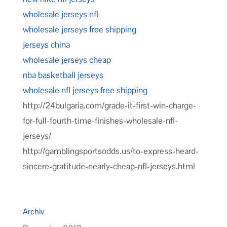
wholesale jerseys nfl
wholesale jerseys free shipping
jerseys china
wholesale jerseys cheap
nba basketball jerseys
wholesale nfl jerseys free shipping
http://24bulgaria.com/grade-it-first-win-charge-
for-full-fourth-time-finishes-wholesale-nfl-
jerseys/
http://gamblingsportsodds.us/to-express-heard-
sincere-gratitude-nearly-cheap-nfl-jerseys.html
Archiv