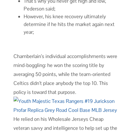
That’s why you never get high and low,
Pederson said;
However, his knee recovery ultimately
determine if he hits the market again next
year;
Chamberlain’s individual accomplishments were
mind-boggling: he won the scoring title by
averaging 50 points, while the team-oriented
Celtics didn’t place anybody the top 10. This
policy is toward that purpose.
He relied on his Wholesale Jerseys Cheap
veteran savvy and intelligence to help set up the