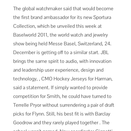
The global watchmaker said that would become
the first brand ambassador for its new Sportura
Collection, which be unveiled this week at
Baselworld 2011, the world watch and jewelry
show being held Messe Basel, Switzerland, 24.
December is getting off to a similar start. JBL
brings the same spirit to audio, with innovation
and leadership user experience, design and
technology, , CMO Hockey Jerseys for Harman,
said a statement. If simply wanted to provide
competition for Smith, he could have turned to
Terrelle Pryor without surrendering a pair of draft
picks for Flynn. Still, his best fit is with Barclay
Goodrow and they rarely played together . The