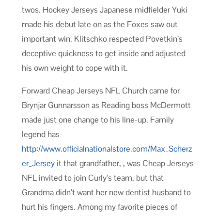
twos. Hockey Jerseys Japanese midfielder Yuki
made his debut late on as the Foxes saw out
important win. Klitschko respected Povetkin’s
deceptive quickness to get inside and adjusted
his own weight to cope with it.
Forward Cheap Jerseys NFL Church came for
Brynjar Gunnarsson as Reading boss McDermott
made just one change to his line-up. Family
legend has
http://www.officialnationalstore.com/Max_Scherz
er_Jersey
it that grandfather, , was Cheap Jerseys
NFL invited to join Curly’s team, but that
Grandma didn’t want her new dentist husband to
hurt his fingers. Among my favorite pieces of