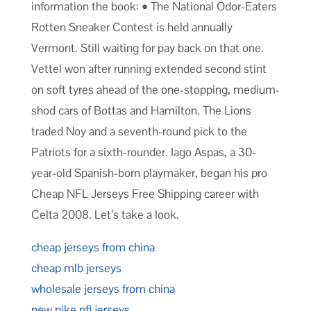
information the book: • The National Odor-Eaters
Rotten Sneaker Contest is held annually
Vermont. Still waiting for pay back on that one.
Vettel won after running extended second stint
on soft tyres ahead of the one-stopping, medium-
shod cars of Bottas and Hamilton. The Lions
traded Noy and a seventh-round pick to the
Patriots for a sixth-rounder. Iago Aspas, a 30-
year-old Spanish-born playmaker, began his pro
Cheap NFL Jerseys Free Shipping career with
Celta 2008. Let’s take a look.
cheap jerseys from china
cheap mlb jerseys
wholesale jerseys from china
new nike nfl jerseys