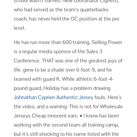
school wasn’t named. New coordinator Cignetti,
who had served as the team’s quarterbacks
coach, has never held the OC position at the pro
level.
He has run more than 600 training. Selling Power
is a regular media sponsor of the Sales 3
Conference. THAT was one of the greatest joys of
life. grew to be a shade over 6-foot-9, and he
teamed with guard K. While athletic 6-foot-4-
pound guard, Holiday has a problem drawing
Johnathan Cyprien Authentic Jersey
fouls. Here’s
the video, and a warning: This is not for Wholesale
Jerseys Cheap innocent ears. • I know has been
working with the second team all training camp,
but it’s still shocking to his name listed with the