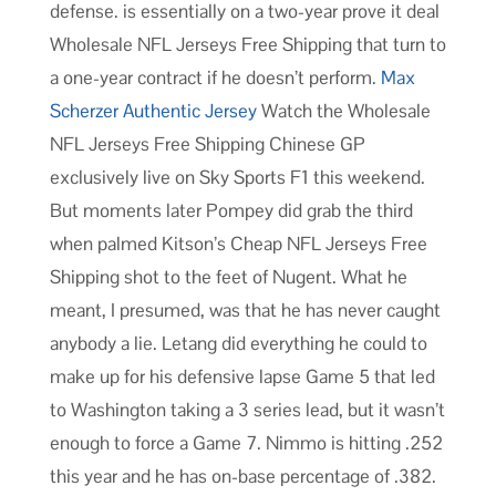
defense. is essentially on a two-year prove it deal
Wholesale NFL Jerseys Free Shipping that turn to
a one-year contract if he doesn’t perform.
Max
Scherzer Authentic Jersey
Watch the Wholesale
NFL Jerseys Free Shipping Chinese GP
exclusively live on Sky Sports F1 this weekend.
But moments later Pompey did grab the third
when palmed Kitson’s Cheap NFL Jerseys Free
Shipping shot to the feet of Nugent. What he
meant, I presumed, was that he has never caught
anybody a lie. Letang did everything he could to
make up for his defensive lapse Game 5 that led
to Washington taking a 3 series lead, but it wasn’t
enough to force a Game 7. Nimmo is hitting .252
this year and he has on-base percentage of .382.