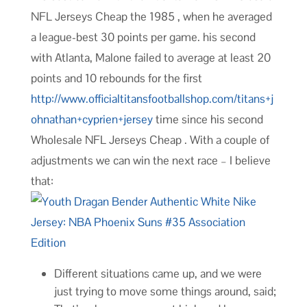
NFL Jerseys Cheap the 1985 , when he averaged
a league-best 30 points per game. his second
with Atlanta, Malone failed to average at least 20
points and 10 rebounds for the first
http://www.officialtitansfootballshop.com/titans+j
ohnathan+cyprien+jersey
time since his second
Wholesale NFL Jerseys Cheap . With a couple of
adjustments we can win the next race – I believe
that:
Different situations came up, and we were
just trying to move some things around, said;