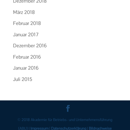
Dezember 2018
März 2018
Februar 2018
Januar 2017
Dezember 2016
Februar 2016
Januar 2016
Juli 2015
© 2018 Akademie für Betriebs- und Unter­nehmens­führung
(ABU) |
Impressum
|
Datenschutzerklärung
|
Bildnachweise