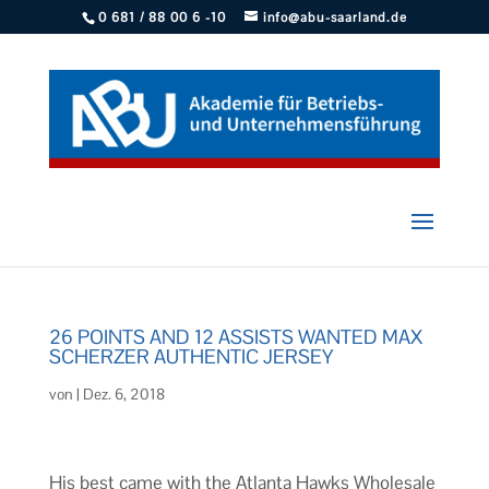
0 681 / 88 00 6 -10
info@abu-saarland.de
26 POINTS AND 12 ASSISTS WANTED MAX
SCHERZER AUTHENTIC JERSEY
von
|
Dez. 6, 2018
His best came with the Atlanta Hawks Wholesale