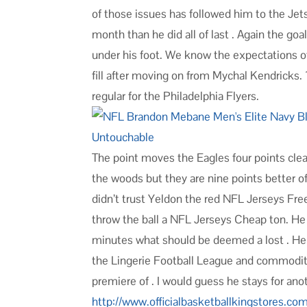
of those issues has followed him to the Je
month than he did all of last . Again the g
under his foot. We know the expectations o
fill after moving on from Mychal Kendricks. 1
regular for the Philadelphia Flyers.
The point moves the Eagles four points clear
the woods but they are nine points better off
didn’t trust Yeldon the red NFL Jerseys Fr
throw the ball a NFL Jerseys Cheap ton. He 
minutes what should be deemed a lost . He h
the Lingerie Football League and commodit
premiere of . I would guess he stays for ano
http://www.officialbasketballkingstores.co