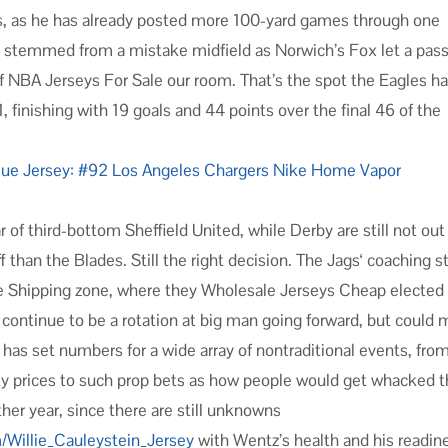
ts, as he has already posted more 100-yard games through one
oal stemmed from a mistake midfield as Norwich’s Fox let a pass
f NBA Jerseys For Sale our room. That’s the spot the Eagles ha
, finishing with 19 goals and 44 points over the final 46 of the
 of third-bottom Sheffield United, while Derby are still not out
 than the Blades. Still the right decision. The Jags‘ coaching st
ee Shipping zone, where they Wholesale Jerseys Cheap elected
continue to be a rotation at big man going forward, but could 
as set numbers for a wide array of nontraditional events, fro
y prices to such prop bets as how people would get whacked 
ther year, since there are still unknowns
m/Willie_Cauleystein_Jersey
with Wentz’s health and his readin