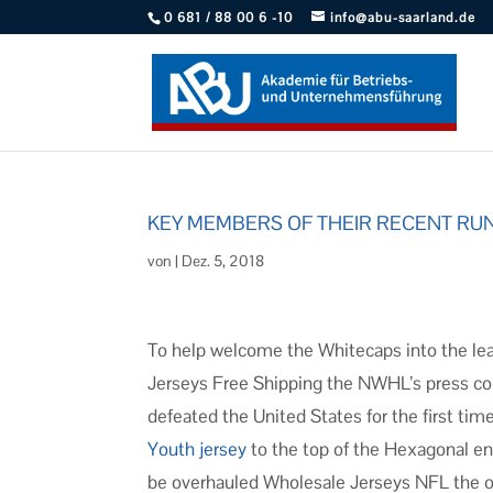
0 681 / 88 00 6 -10
info@abu-saarland.de
KEY MEMBERS OF THEIR RECENT RU
von
|
Dez. 5, 2018
To help welcome the Whitecaps into the le
Jerseys Free Shipping the NWHL’s press c
defeated the United States for the first tim
Youth jersey
to the top of the Hexagonal en r
be overhauled Wholesale Jerseys NFL the of