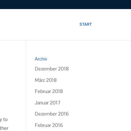
START
Archiv
Dezember 2018
März 2018
Februar 2018
Januar 2017
Dezember 2016
y to
Februar 2016
ther