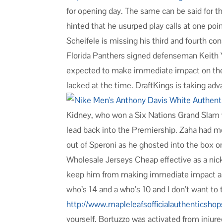
for opening day. The same can be said for t
hinted that he usurped play calls at one po
Scheifele is missing his third and fourth 
Florida Panthers signed defenseman Keith Y
expected to make immediate impact on the 
lacked at the time. DraftKings is taking ad
Kidney, who won a Six Nations Grand Slam wh
lead back into the Premiership. Zaha had m
out of Speroni as he ghosted into the box 
Wholesale Jerseys Cheap effective as a nick
keep him from making immediate impact as a 
who’s 14 and a who’s 10 and I don’t want to
http://www.mapleleafsofficialauthenticsh
yourself. Bortuzzo was activated from inju