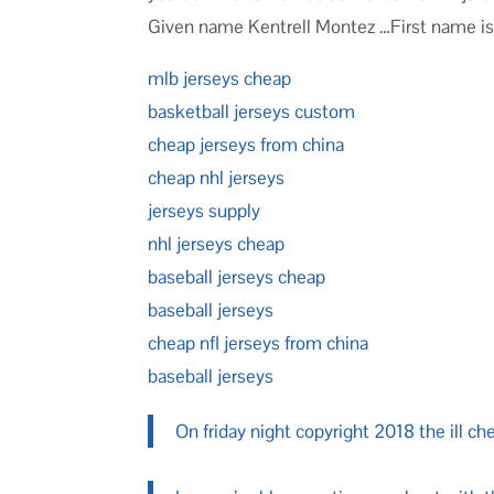
Given name Kentrell Montez …First name i
mlb jerseys cheap
basketball jerseys custom
cheap jerseys from china
cheap nhl jerseys
jerseys supply
nhl jerseys cheap
baseball jerseys cheap
baseball jerseys
cheap nfl jerseys from china
baseball jerseys
On friday night copyright 2018 the ill ch