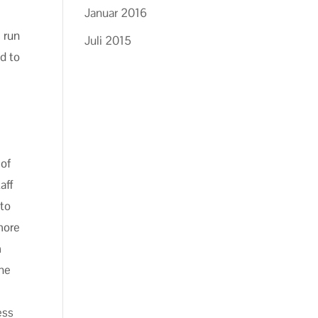
Januar 2016
 run
Juli 2015
d to
 of
aff
 to
more
m
the
ess