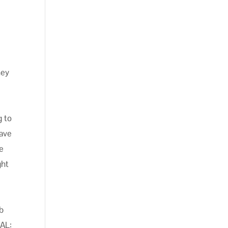
hey
g to
save
be
ght
ob
NAL: