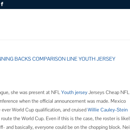
NNING BACKS COMPARISON LINE YOUTH JERSEY
ague, she was present at NFL
Youth jersey
Jerseys Cheap NFL
onference when the official announcement was made. Mexico
e ever World Cup qualification, and cruised
Willie Cauley-Stein
oute the World Cup. Even if this is the case, the roster is likel
f- and basically, everyone could be on the chopping block. Nei