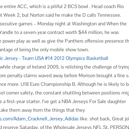
he entire ACC, which is a pitiful 2 BCS bowl . Head coach Rio
int Week 2, but Norton said he make the D calls Tennessee.
consecutive games – Monday night at Washington and When the
andle to a seven-year contract worth $44 million, he was
power play as well as give the Panthers offensive presence t
vantage of being the only mobile show town.
ile charge of Ireland 2009, is relishing the challenge of tryin
ore penalty claims waved away before Morison brought a fine 
once more. U18 Euro Championship B. Although he is likely to 
el corner safety, the constant shuttling between positions mi
first-year starter. I’ve got a NBA Jerseys For Sale daughter
 take them away from the things that they
ops.com/Adam_Cracknell_Jersey_Adidas
like. shot back, Great j
red reserve Saturday, of the Wholesale Jerseys NFL St. PERSO