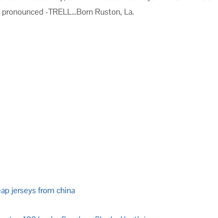
s pronounced -TRELL…Born Ruston, La.
eap jerseys from china