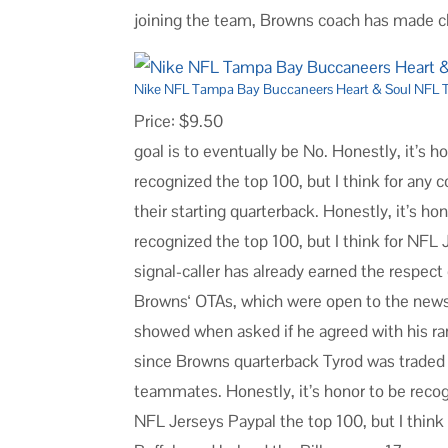
joining the team, Browns coach has made cle
Nike NFL Tampa Bay Buccaneers Heart & Soul NFL T
Price: $9.50
goal is to eventually be No. Honestly, it’s h
recognized the top 100, but I think for any
their starting quarterback. Honestly, it’s ho
recognized the top 100, but I think for NFL
signal-caller has already earned the respect
Browns‘ OTAs, which were open to the news
showed when asked if he agreed with his ran
since Browns quarterback Tyrod was traded 
teammates. Honestly, it’s honor to be recog
NFL Jerseys Paypal the top 100, but I think