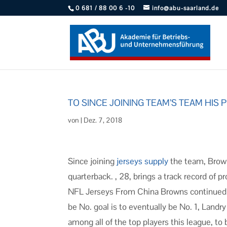
0 681 / 88 00 6 -10
info@abu-saarland.de
TO SINCE JOINING TEAM’S TEAM HIS
von
|
Dez. 7, 2018
Since joining
jerseys supply
the team, Brown
quarterback. , 28, brings a track record of
NFL Jerseys From China Browns continued the
be No. goal is to eventually be No. 1, Landry
among all of the top players this league, to