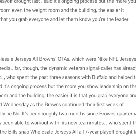
playoff drought last , said it’s ongoing process but the more yo
 room even the weight room and the building, the easier it
that you grab everyone and let them know you’re the leader.
olesale Jerseys All Browns‘ OTAs, which were Nike NFL Jersey
dia… far, though, the dynamic veteran signal-caller has alread
ld. , who spent the past three seasons with Buffalo and helped 
said it’s ongoing process but the more you show leadership on th
om and the building, the easier it is that you grab everyone an
d Wednesday as the Browns continued their first week of
ually be No. It’s been roughly two months since Browns quarter
’s been able to workout with his new teammates. , who spent t
he Bills snap Wholesale Jerseys All a 17-year playoff drought la