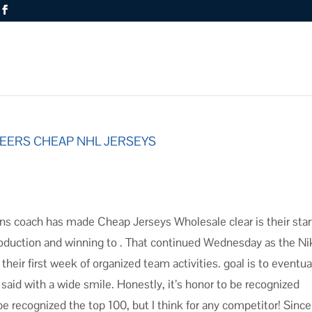
 PEERS CHEAP NHL JERSEYS
s coach has made Cheap Jerseys Wholesale clear is their star
 production and winning to . That continued Wednesday as the N
ir first week of organized team activities. goal is to eventua
 said with a wide smile. Honestly, it’s honor to be recognized
 be recognized the top 100, but I think for any competitor! Since