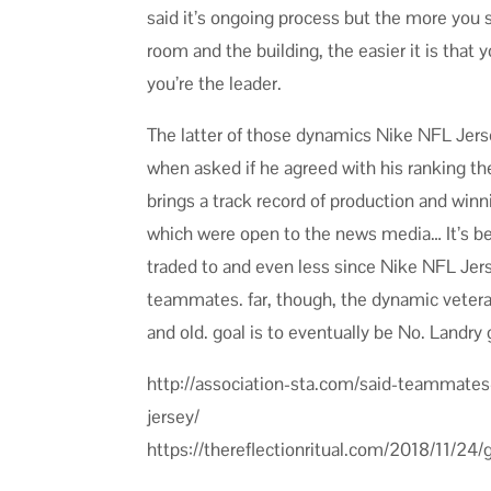
said it’s ongoing process but the more you 
room and the building, the easier it is th
you’re the leader.
The latter of those dynamics Nike NFL Jer
when asked if he agreed with his ranking th
brings a track record of production and win
which were open to the news media… It’s b
traded to and even less since Nike NFL Jer
teammates. far, though, the dynamic veteran
and old. goal is to eventually be No. Landry
http://association-sta.com/said-teammate
jersey/
https://thereflectionritual.com/2018/11/24/