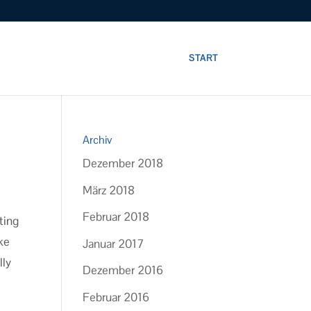
START
Archiv
Dezember 2018
März 2018
Februar 2018
ting
ike
Januar 2017
lly
Dezember 2016
Februar 2016