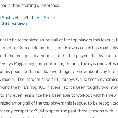
ar is their starting quarterback.
-Shirt Teal Green
onor to be recognized among all of the top players this league, 
 competitor. Since joining the team, Browns coach has made clea
nor to be recognized among all of the top players this league, to
 Jerseys Paypal any competitor. far, though, the dynamic vetera
 of his peers, both and old. Five things to know about Day 2 of 
 media… The latter of Nike NFL Jerseys China those dynamic
king the NFL’s Top 100 Players list. It’s been roughly two mo
to and even less since he’s been able to workout with his new
nized among all of the top players this league, to be recognize
 for any competitor? , who spent the past three seasons with