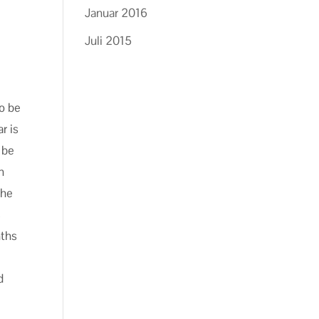
Januar 2016
Juli 2015
to be
r is
 be
n
the
s
nths
d