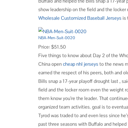
Buffalo and helped the Bills snap a 17-year 
show leadership on the field and the locker
Wholesale Customized Baseball Jerseys
is 
NBA-Men-Suit-0020
Price: $51.50
Five things to know about Day 2 of the Wh
China open
cheap nhl jerseys
to the news me
earned the respect of his peers, both and o
Bills snap a 17-year playoff drought last , 
field and the locker room even the weight ro
them know you’re the leader. That continue
organized team activities. goal is to event
Tyrod was traded to and even less since he
past three seasons with Buffalo and helped t