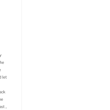
u
s
y
the
e
d let
back
he
st ,