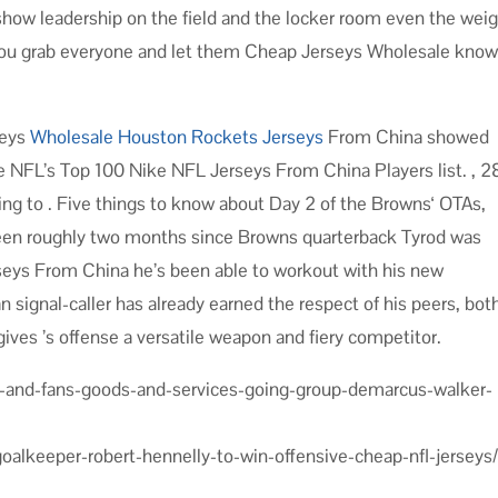
show leadership on the field and the locker room even the wei
at you grab everyone and let them Cheap Jerseys Wholesale kno
seys
Wholesale Houston Rockets Jerseys
From China showed
e NFL’s Top 100 Nike NFL Jerseys From China Players list. , 2
ning to . Five things to know about Day 2 of the Browns‘ OTAs,
een roughly two months since Browns quarterback Tyrod was
seys From China he’s been able to workout with his new
 signal-caller has already earned the respect of his peers, bot
 gives ’s offense a versatile weapon and fiery competitor.
s-and-fans-goods-and-services-going-group-demarcus-walker-
goalkeeper-robert-hennelly-to-win-offensive-cheap-nfl-jerseys